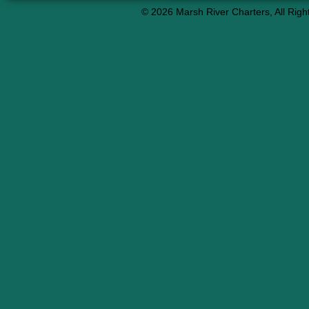
© 2026 Marsh River Charters, All Righ