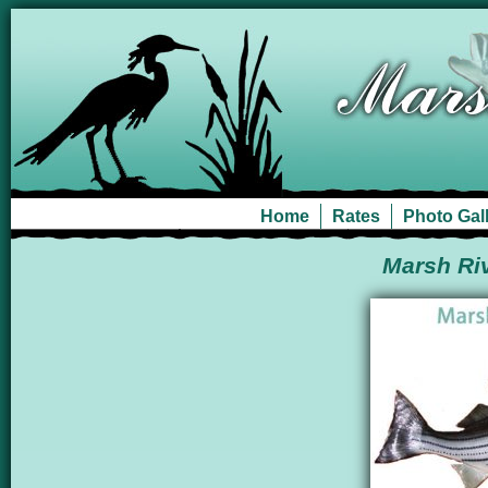
Home
Rates
Photo Gal
Marsh Riv