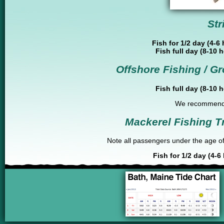
Str
Fish for 1/2 day (4-6
Fish full day (8-10 
Offshore Fishing / Gr
Fish full day (8-10 
We recommend 4
Mackerel Fishing T
Note all passengers under the age of 
Fish for 1/2 day (4-