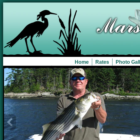
Home
Rates
Photo Gal