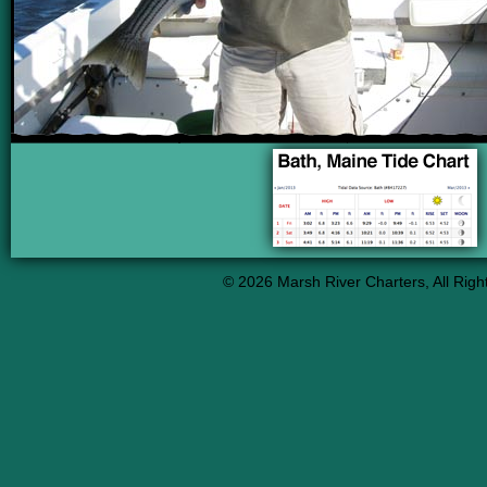
info heading
info content
© 2026 Marsh River Charters, All Righ