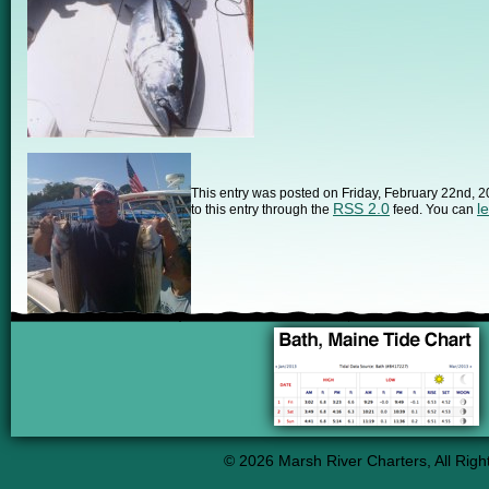
This entry was posted on Friday, February 22nd, 2
RSS 2.0
l
to this entry through the
feed. You can
© 2026 Marsh River Charters, All Righ