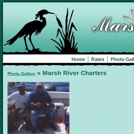
Home
Rates
Photo Gal
» Marsh River Charters
Photo Gallery