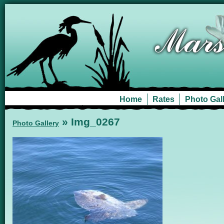
Home
Rates
Photo Gal
» Img_0267
Photo Gallery