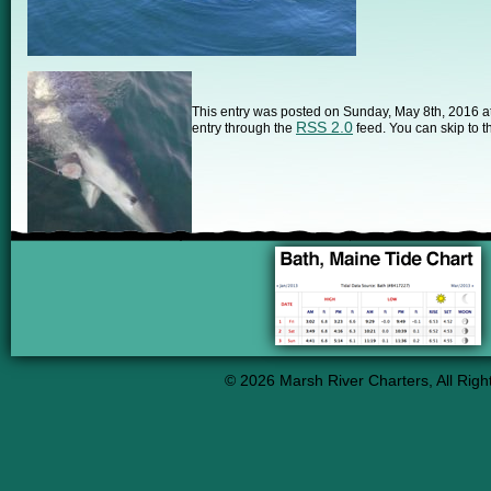
This entry was posted on Sunday, May 8th, 2016 at 
RSS 2.0
entry through the
feed. You can skip to t
© 2026 Marsh River Charters, All Righ